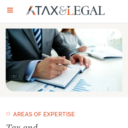
AREAS OF EXPERTISE
Tax and