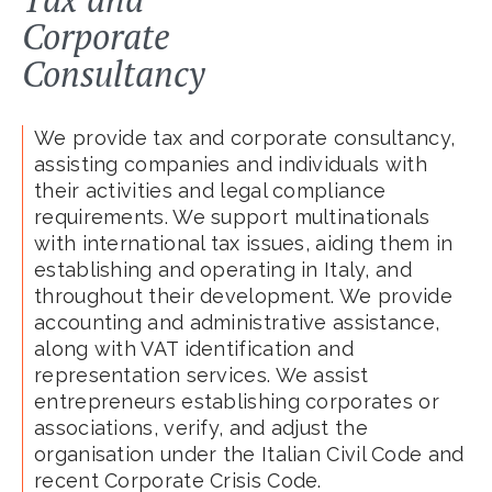
Corporate
Consultancy
We provide tax and corporate consultancy,
assisting companies and individuals with
their activities and legal compliance
requirements. We support multinationals
with international tax issues, aiding them in
establishing and operating in Italy, and
throughout their development. We provide
accounting and administrative assistance,
along with VAT identification and
representation services. We assist
entrepreneurs establishing corporates or
associations, verify, and adjust the
organisation under the Italian Civil Code and
recent Corporate Crisis Code.