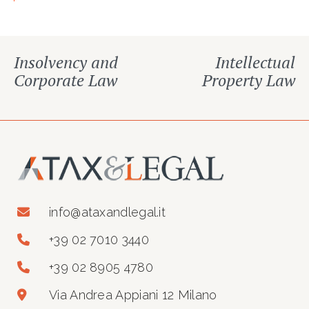
Insolvency and
Intellectual
Corporate Law
Property Law
info@ataxandlegal.it
+39 02 7010 3440
+39 02 8905 4780
Via Andrea Appiani 12 Milano